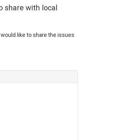
 share with local
ould like to share the issues