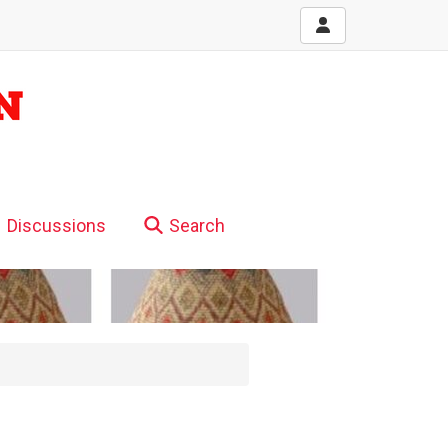
Discussions
Search