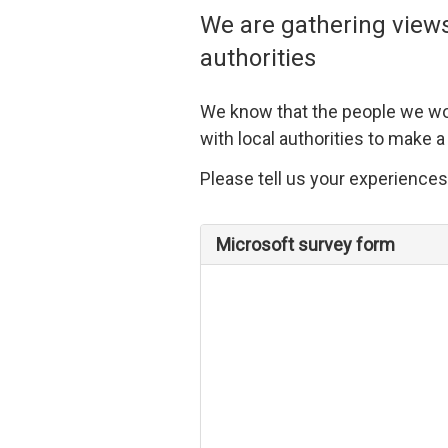
We are gathering views
authorities
We know that the people we wo
with local authorities to make a
Please tell us your experiences
Microsoft survey form