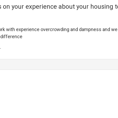
 on your experience about your housing to
rk with experience overcrowding and dampness and we w
 difference
.