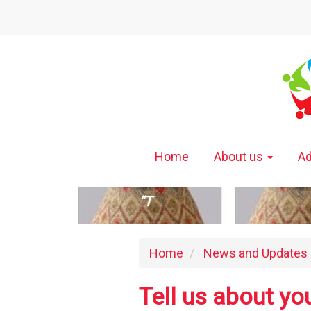
Home
About us
Ad
“T
Home
News and Updates
Tell us about yo