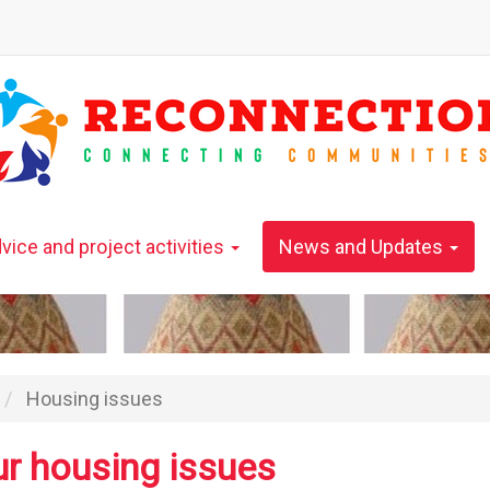
vice and project activities
News and Updates
Housing issues
ur housing issues